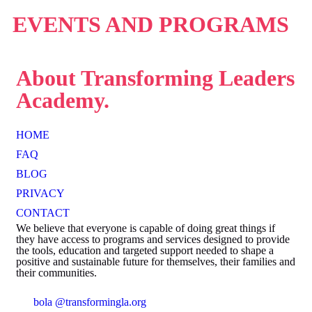
EVENTS AND
PROGRAMS
About
Transforming Leaders
Academy.
HOME
FAQ
BLOG
PRIVACY
CONTACT
We believe that everyone is capable of doing great things if
they have access to programs and services designed to provide
the tools, education and targeted support needed to shape a
positive and sustainable future for themselves, their families and
their communities.
bola @transformingla.org