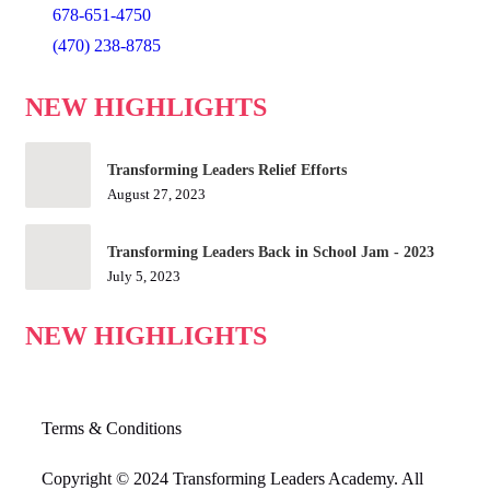
678-651-4750
(470) 238-8785
NEW HIGHLIGHTS
Transforming Leaders Relief Efforts
August 27, 2023
Transforming Leaders Back in School Jam - 2023
July 5, 2023
NEW HIGHLIGHTS
Terms & Conditions
Copyright © 2024 Transforming Leaders Academy. All