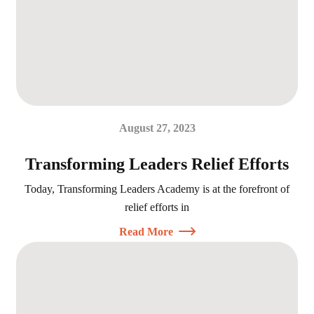
August 27, 2023
Transforming Leaders Relief Efforts
Today, Transforming Leaders Academy is at the forefront of
relief efforts in
Read More