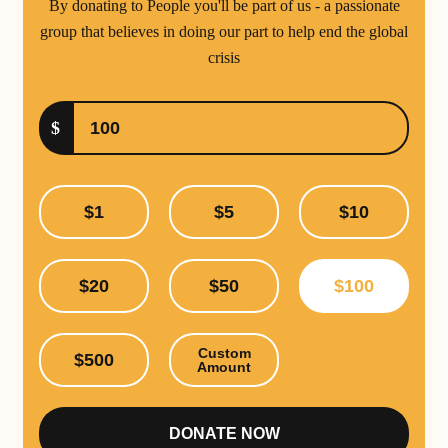
By donating to People you'll be part of us - a passionate
group that believes in doing our part to help end the global
crisis
$
$1
$5
$10
$20
$50
$100
Custom
$500
Amount
DONATE NOW