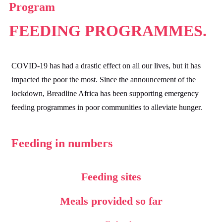
Program
FEEDING
PROGRAMMES.
COVID-19 has had a drastic effect on all our lives, but it has
impacted the poor the most. Since the announcement of the
lockdown, Breadline Africa has been supporting emergency
feeding programmes in poor communities to alleviate hunger.
Feeding in numbers
Feeding sites
Meals provided so far