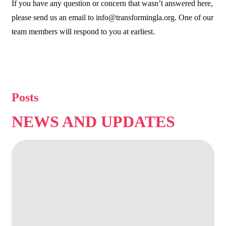
If you have any question or concern that wasn’t answered here,
please send us an email to info@transformingla.org. One of our
team members will respond to you at earliest.
Posts
NEWS AND
UPDATES