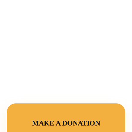
MAKE A DONATION