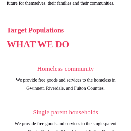
future for themselves, their families and their communities.
Target Populations
WHAT WE DO
Homeless community
We provide free goods and services to the homeless in
Gwinnett, Riverdale, and Fulton Counties.
Single parent households
We provide free goods and services to the single-parent