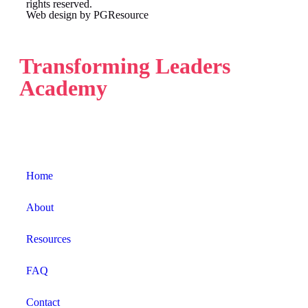
rights reserved.
Web design by
PGResource
Transforming Leaders
Academy
Home
About
Resources
FAQ
Contact