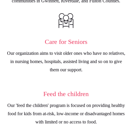
communities in Gwinnett, Riverdale, and Fulton Counties.
Care for Seniors
Our organization aims to visit older ones who have no relatives,
in nursing homes, hospitals, assisted living and so on to give
them our support.
⁠Feed the children
Our 'feed the children' program is focused on providing healthy
food for kids from at-risk, low-income or disadvantaged homes
with limited or no access to food.