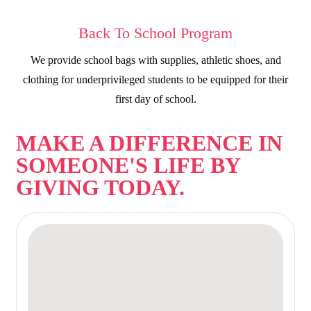
Back To School Program
We provide school bags with supplies, athletic shoes, and
clothing for underprivileged students to be equipped for their
first day of school.
MAKE A DIFFERENCE IN
SOMEONE'S LIFE BY
GIVING TODAY.