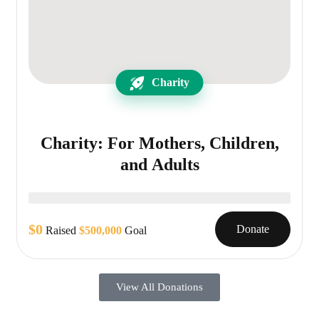
Charity
Charity: For Mothers, Children,
and Adults
$0
Donate
Raised
$500,000
Goal
View All Donations