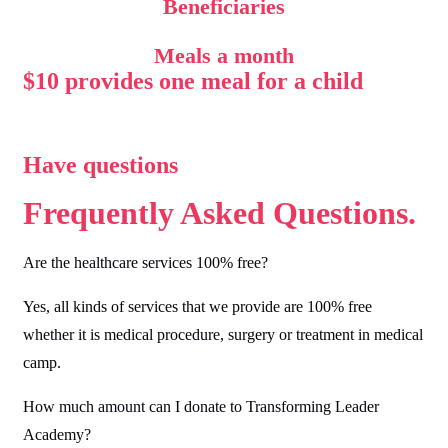
Beneficiaries
Meals a month
$10 provides one meal for a child
Have questions
Frequently Asked
Questions.
Are the healthcare services 100% free?
Yes, all kinds of services that we provide are 100% free
whether it is medical procedure, surgery or treatment in medical
camp.
How much amount can I donate to Transforming Leader
Academy?