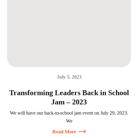
July 5, 2023
Transforming Leaders Back in School
Jam – 2023
We will have our back-to-school jam event on July 29, 2023.
We
Read More