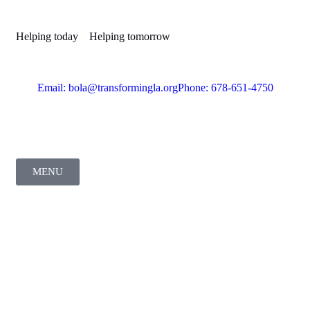
Helping today
Helping tomorrow
Email: bola@transformingla.org
Phone: 678-651-4750
MENU