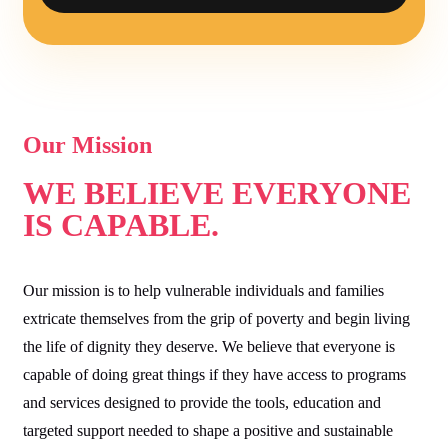
Our Mission
WE BELIEVE EVERYONE
IS CAPABLE.
Our mission is to help vulnerable individuals and families
extricate themselves from the grip of poverty and begin living
the life of dignity they deserve. We believe that everyone is
capable of doing great things if they have access to programs
and services designed to provide the tools, education and
targeted support needed to shape a positive and sustainable