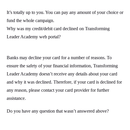
It’s totally up to you. You can pay any amount of your choice or
fund the whole campaign.
Why was my credit/debit card declined on Transforming
Leader Academy web portal?
Banks may decline your card for a number of reasons. To
ensure the safety of your financial information, Transforming
Leader Academy doesn’t receive any details about your card
and why it was declined. Therefore, if your card is declined for
any reason, please contact your card provider for further
assistance.
Do you have any question that wasn’t answered above?