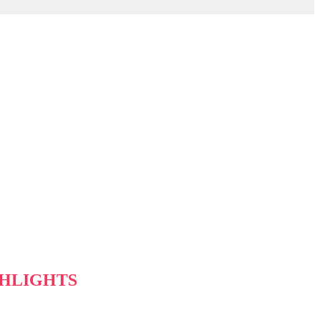
HLIGHTS