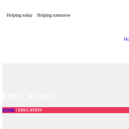
Helping today
Helping tomorrow
H
EDUCATION
HOME
|
EDUCATION