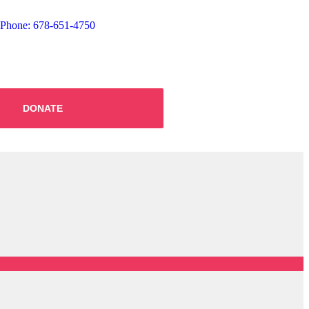
Phone: 678-651-4750
DONATE