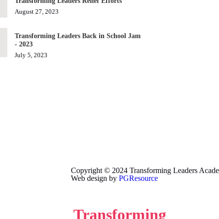
Transforming Leaders Relief Efforts
August 27, 2023
Transforming Leaders Back in School Jam
- 2023
July 5, 2023
Copyright © 2024 Transforming Leaders Academy
Web design by
PGResource
Transforming