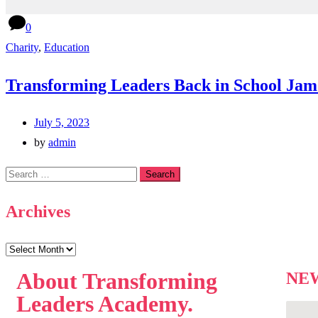
0
Charity
,
Education
Transforming Leaders Back in School Jam
July 5, 2023
by
admin
Archives
About
Transforming
NE
Leaders Academy.