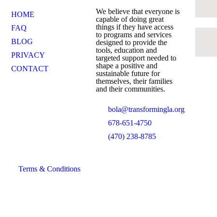
We believe that everyone is
HOME
capable of doing great
things if they have access
FAQ
to programs and services
BLOG
designed to provide the
tools, education and
PRIVACY
targeted support needed to
shape a positive and
CONTACT
sustainable future for
themselves, their families
and their communities.
bola@transformingla.org
678-651-4750
(470) 238-8785
Terms & Conditions