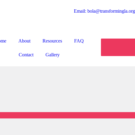
Email: bola@transformingla.org
ome
About
Resources
FAQ
Contact
Gallery