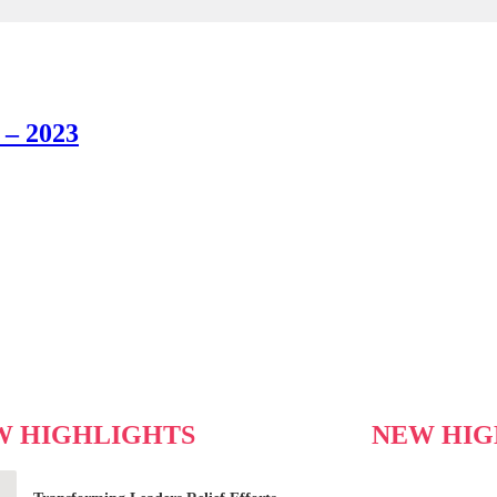
 – 2023
W HIGHLIGHTS
NEW HIG