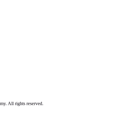
. All rights reserved.