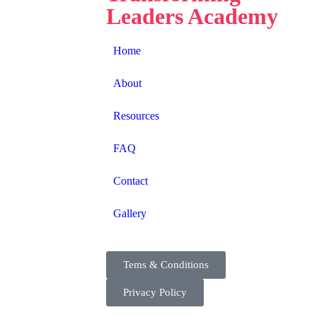
Leaders Academy
Home
About
Resources
FAQ
Contact
Gallery
Tems & Conditions
Privacy Policy